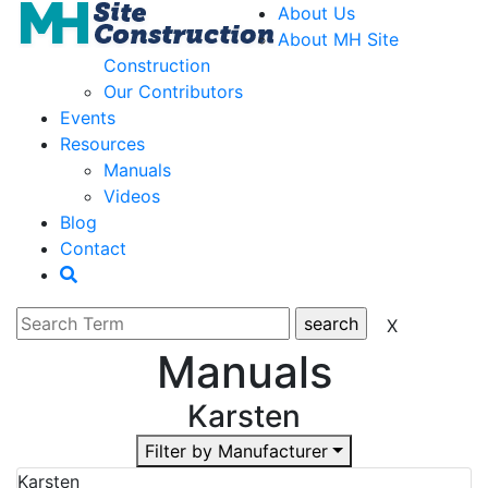
About Us
About MH Site
Construction
Our Contributors
Events
Resources
Manuals
Videos
Blog
Contact
Manuals
Karsten
Filter by Manufacturer
Karsten