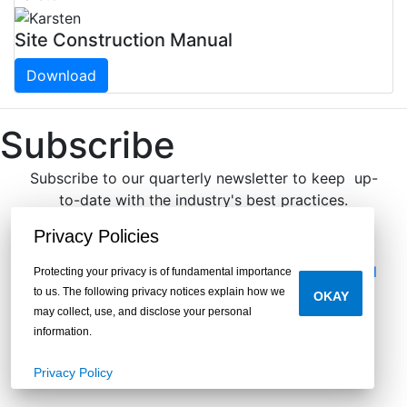
Site Construction Manual
Download
Subscribe
Subscribe to our quarterly newsletter to keep up-
to-date with the industry's best practices.
®We respect your privacy.
Privacy Policies
Legal
|
Privacy
|
Do Not Sell or Share My Personal
Protecting your privacy is of fundamental importance
Information
to us. The following privacy notices explain how we
OKAY
may collect, use, and disclose your personal
information.
Privacy Policy